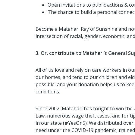
Open invitations to public actions & 
The chance to build a personal connect
Become a Matahari Ray of Sunshine and nou
intersection of racial, gender, economic, and
3. Or, contribute to Matahari’s General S
All of us love and rely on care workers in our
our homes, and tend to our children and eld
possible, and your donation helps us to kee
conditions.
Since 2002, Matahari has fought to win th
Law, numerous wage theft cases, and for t
in our state (#YesOn5). We distributed over 
need under the COVID-19 pandemic, trained 