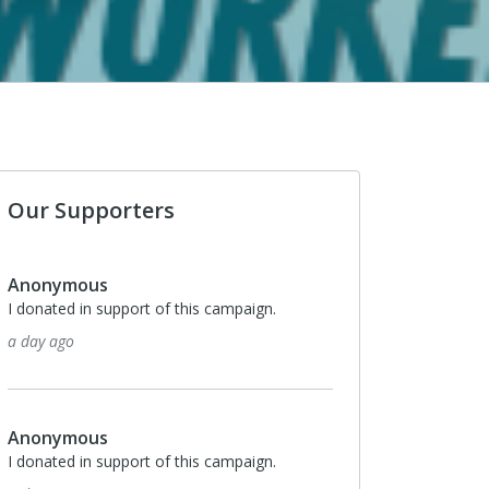
Our Supporters
Monthly
$10
Sara Sargent
I donated in support of this campaign.
5 days ago
Monthly
$10
Thomas Smith
I donated in support of this campaign.