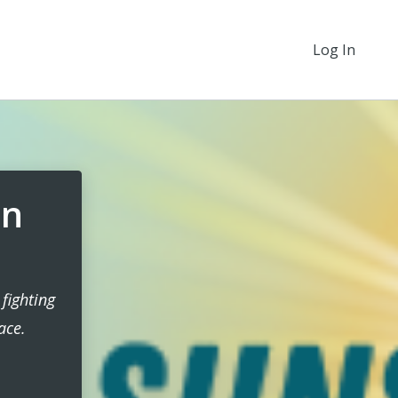
Log In
en
fighting
ace.