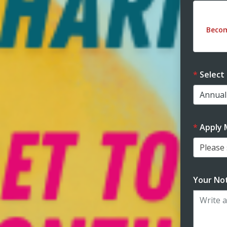
Dona
Beco
Select
Apply 
Please s
Your Not