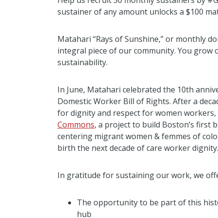
Help us recruit 50 monthly sustainers by #
sustainer of any amount unlocks a $100 ma
Matahari “Rays of Sunshine,” or monthly do
integral piece of our community. You grow
sustainability.
In June, Matahari celebrated the 10th anni
Domestic Worker Bill of Rights. After a decad
for dignity and respect for women workers,
Commons
, a project to build Boston’s firs
centering migrant women & femmes of color 
birth the next decade of care worker dignity
In gratitude for sustaining our work, we off
The opportunity to be part of this his
hub