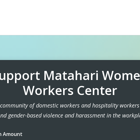
upport Matahari Wom
Workers Center
 community of domestic workers and hospitality workers 
end gender-based violence and harassment in the workpl
n Amount