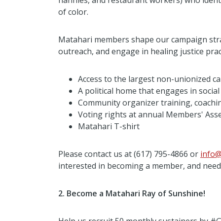
nannies, and restaurant workers) who ide
of color.
Matahari members shape our campaign strat
outreach, and engage in healing justice pract
Access to the largest non-unionized 
A political home that engages in socia
Community organizer training, coachin
Voting rights at annual Members' Ass
Matahari T-shirt
Please contact us at (617) 795-4866 or
info@
interested in becoming a member, and need f
2. Become a Matahari Ray of Sunshine!