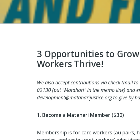
3 Opportunities to Grow
Workers Thrive!
We also accept contributions via check (mail to
02130 (put “Matahari” in the memo line) and 
development@mataharijustice.org to give by ban
1. Become a Matahari Member ($30)
Membership is for care workers (au pairs, 