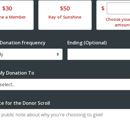
Enter cu
te
Donate
$
$30
$50
me a Member
Ray of Sunshine
Choose you
amoun
 Donation Frequency
Ending (Optional)
Enter date in YYYY-MM-DD f
My Donation To
elect...
e for the Donor Scroll