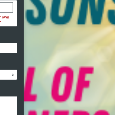
stom donation amount
r own
t
ormat