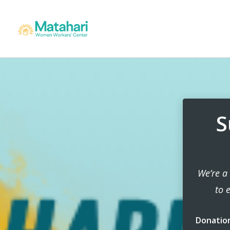
S
We’re a
to 
Donatio