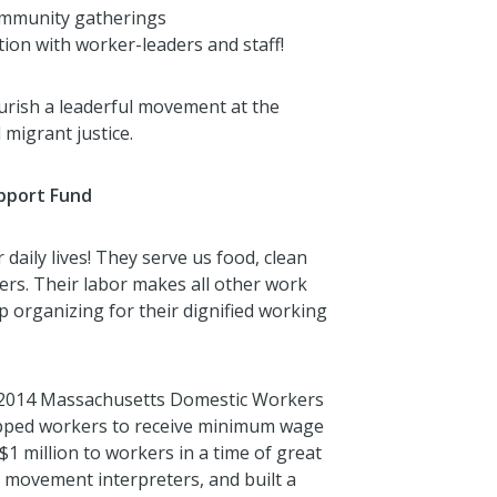
community gatherings
ion with worker-leaders and staff!
rish a leaderful movement at the
 migrant justice.
upport Fund
 daily lives! They serve us food, clean
ers. Their labor makes all other work
p organizing for their dignified working
e 2014 Massachusetts Domestic Workers
ipped workers to receive minimum wage
$1 million to workers in a time of great
movement interpreters, and built a