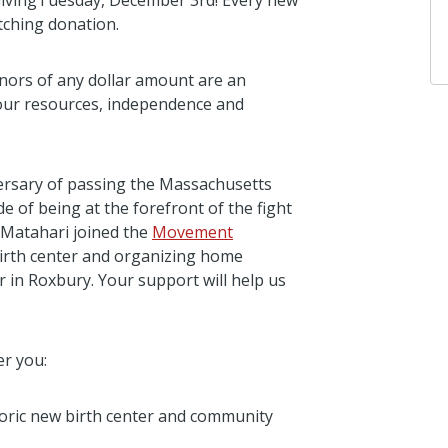
GivingTuesday, December 3rd! Every new
tching donation.
nors of any dollar amount are an
 our resources, independence and
versary of passing the Massachusetts
e of being at the forefront of the fight
 Matahari joined the
Movement
t birth center and organizing home
in Roxbury. Your support will help us
.
er you:
toric new birth center and community