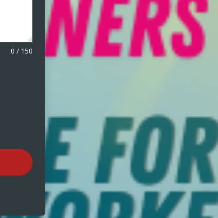
0
/
150