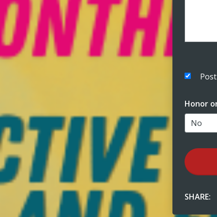
Post
Honor o
SHARE: