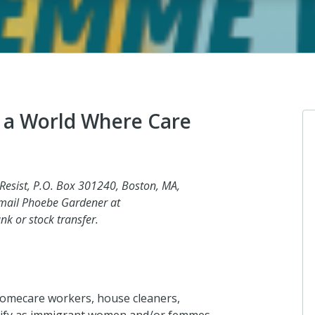
 a World Where Care
Anonymous
 Resist, P.O. Box 301240, Boston, MA,
I donated in support of this campaign.
email Phoebe Gardener at
k or stock transfer.
a day ago
Anonymous
homecare workers, house cleaners,
I donated in support of this campaign.