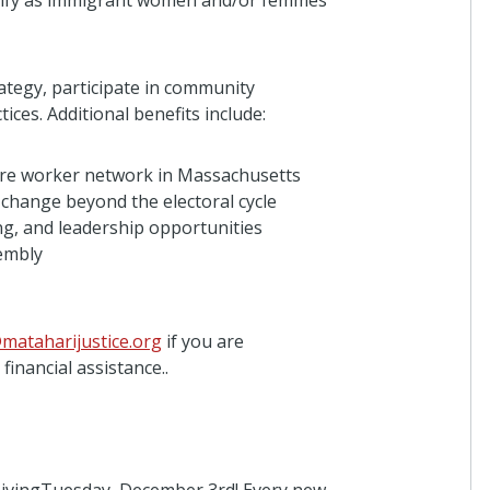
ntify as immigrant women and/or femmes
3 days ago
egy, participate in community
Alex Galimberti
ices. Additional benefits include:
I donated in support of this campaign.
3 days ago
care worker network in Massachusetts
l change beyond the electoral cycle
g, and leadership opportunities
embly
Anonymous
I donated in support of this campaign.
3 days ago
mataharijustice.org
if you are
inancial assistance..
Valentina Mendez
I donated in support of this campaign.
4 days ago