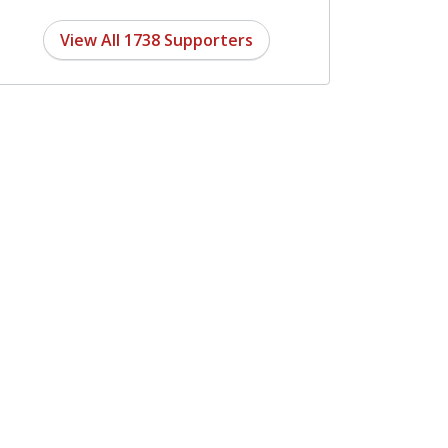
View All 1738 Supporters