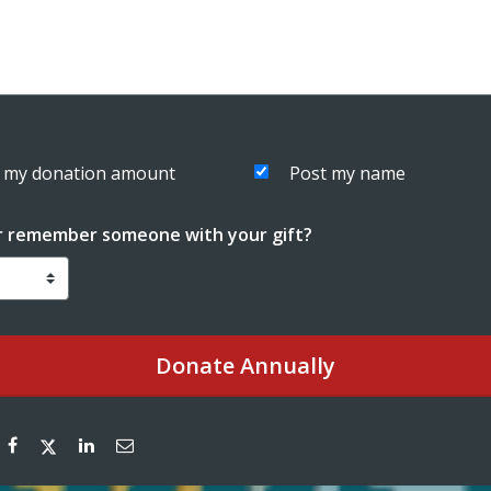
 my donation amount
Post my name
r remember someone with your gift?
Donate
Annually