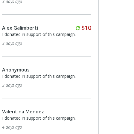
7 days ago
Monthly
Monthly
$10
$10
Anonymous
I donated in support of this campaign.
8 days ago
Monthly
$30
Maria Mulkeen
I donated in support of this campaign.
8 days ago
Anonymous
I donated in support of this campaign.
9 days ago